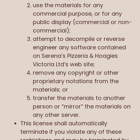
use the materials for any
commercial purpose, or for any
public display (commercial or non-
commercial);
attempt to decompile or reverse
engineer any software contained
on Serena’s Pizzeria & Hoagies
Victoria Ltd’s web site;
remove any copyright or other
proprietary notations from the
materials; or
transfer the materials to another
person or “mirror” the materials on
any other server.
This license shall automatically
terminate if you violate any of these