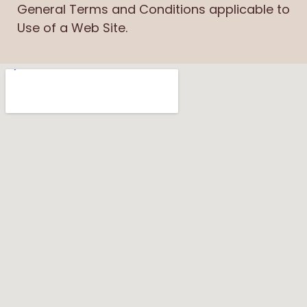
General Terms and Conditions applicable to
Use of a Web Site.