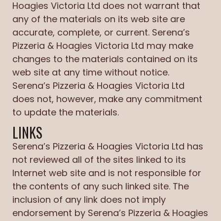
Hoagies Victoria Ltd does not warrant that
any of the materials on its web site are
accurate, complete, or current. Serena’s
Pizzeria & Hoagies Victoria Ltd may make
changes to the materials contained on its
web site at any time without notice.
Serena’s Pizzeria & Hoagies Victoria Ltd
does not, however, make any commitment
to update the materials.
LINKS
Serena’s Pizzeria & Hoagies Victoria Ltd has
not reviewed all of the sites linked to its
Internet web site and is not responsible for
the contents of any such linked site. The
inclusion of any link does not imply
endorsement by Serena’s Pizzeria & Hoagies