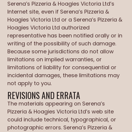
Serena’s Pizzeria & Hoagies Victoria Ltd’s
Internet site, even if Serena’s Pizzeria &
Hoagies Victoria Ltd or a Serena’s Pizzeria &
Hoagies Victoria Ltd authorized
representative has been notified orally or in
writing of the possibility of such damage.
Because some jurisdictions do not allow
limitations on implied warranties, or
limitations of liability for consequential or
incidental damages, these limitations may
not apply to you.
REVISIONS AND ERRATA
The materials appearing on Serena’s
Pizzeria & Hoagies Victoria Ltd’s web site
could include technical, typographical, or
photographic errors. Serena’s Pizzeria &