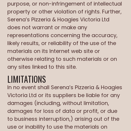
purpose, or non-infringement of intellectual
property or other violation of rights. Further,
Serena’s Pizzeria & Hoagies Victoria Ltd
does not warrant or make any
representations concerning the accuracy,
likely results, or reliability of the use of the
materials on its Internet web site or
otherwise relating to such materials or on
any sites linked to this site.
LIMITATIONS
In no event shall Serena’s Pizzeria & Hoagies
Victoria Ltd or its suppliers be liable for any
damages (including, without limitation,
damages for loss of data or profit, or due
to business interruption,) arising out of the
use or inability to use the materials on