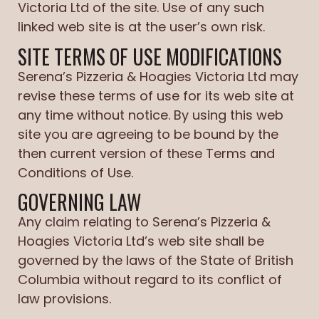
Victoria Ltd of the site. Use of any such
linked web site is at the user’s own risk.
SITE TERMS OF USE MODIFICATIONS
Serena’s Pizzeria & Hoagies Victoria Ltd may
revise these terms of use for its web site at
any time without notice. By using this web
site you are agreeing to be bound by the
then current version of these Terms and
Conditions of Use.
GOVERNING LAW
Any claim relating to Serena’s Pizzeria &
Hoagies Victoria Ltd’s web site shall be
governed by the laws of the State of British
Columbia without regard to its conflict of
law provisions.