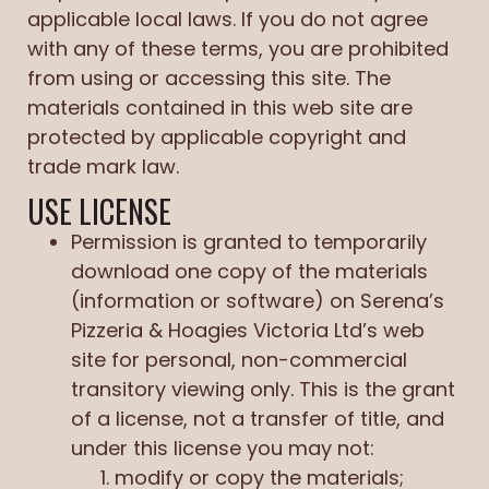
applicable local laws. If you do not agree
with any of these terms, you are prohibited
from using or accessing this site. The
materials contained in this web site are
protected by applicable copyright and
trade mark law.
USE LICENSE
Permission is granted to temporarily
download one copy of the materials
(information or software) on Serena’s
Pizzeria & Hoagies Victoria Ltd’s web
site for personal, non-commercial
transitory viewing only. This is the grant
of a license, not a transfer of title, and
under this license you may not:
modify or copy the materials;