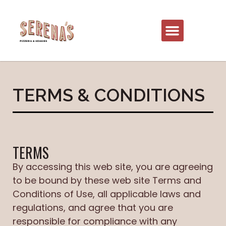
TERMS & CONDITIONS
TERMS
By accessing this web site, you are agreeing
to be bound by these web site Terms and
Conditions of Use, all applicable laws and
regulations, and agree that you are
responsible for compliance with any