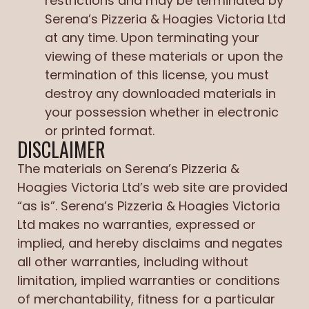
restrictions and may be terminated by
Serena’s Pizzeria & Hoagies Victoria Ltd
at any time. Upon terminating your
viewing of these materials or upon the
termination of this license, you must
destroy any downloaded materials in
your possession whether in electronic
or printed format.
DISCLAIMER
The materials on Serena’s Pizzeria &
Hoagies Victoria Ltd’s web site are provided
“as is”. Serena’s Pizzeria & Hoagies Victoria
Ltd makes no warranties, expressed or
implied, and hereby disclaims and negates
all other warranties, including without
limitation, implied warranties or conditions
of merchantability, fitness for a particular